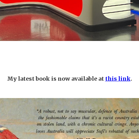
My latest book is now available at
this link
.