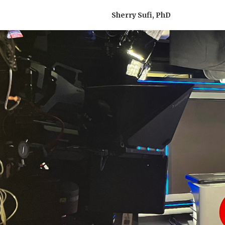
Sherry Sufi, PhD